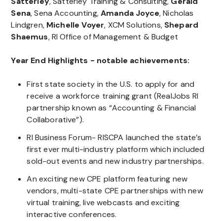
Satterley
, Satterley Training & Consulting,
Gerald
Sena
, Sena Accounting,
Amanda Joyce
, Nicholas
Lindgren,
Michelle Voyer
, XCM Solutions,
Shepard
Shaemus
, RI Office of Management & Budget
Year End Highlights - notable achievements:
First state society in the U.S. to apply for and
receive a workforce training grant (RealJobs RI
partnership known as “Accounting & Financial
Collaborative”).
RI Business Forum- RISCPA launched the state’s
first ever multi-industry platform which included
sold-out events and new industry partnerships.
An exciting new CPE platform featuring new
vendors, multi-state CPE partnerships with new
virtual training, live webcasts and exciting
interactive conferences.