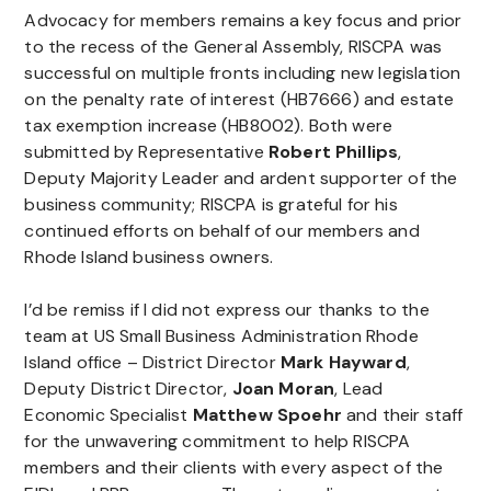
Advocacy for members remains a key focus and prior
to the recess of the General Assembly, RISCPA was
successful on multiple fronts including new legislation
on the penalty rate of interest (HB7666) and estate
tax exemption increase (HB8002). Both were
submitted by Representative
Robert Phillips
,
Deputy Majority Leader and ardent supporter of the
business community; RISCPA is grateful for his
continued efforts on behalf of our members and
Rhode Island business owners.
I’d be remiss if I did not express our thanks to the
team at US Small Business Administration Rhode
Island office – District Director
Mark Hayward
,
Deputy District Director,
Joan Moran
, Lead
Economic Specialist
Matthew Spoehr
and their staff
for the unwavering commitment to help RISCPA
members and their clients with every aspect of the