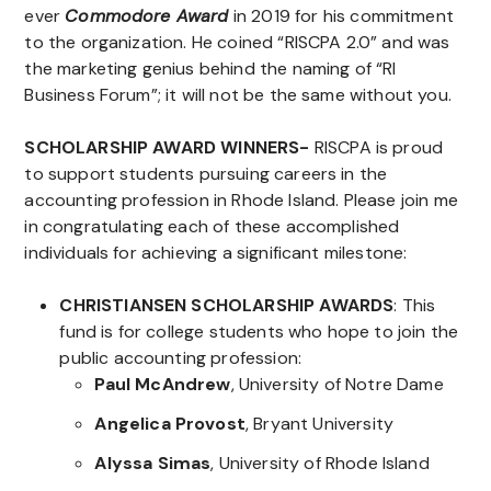
ever
Commodore Award
in 2019 for his commitment
to the organization. He coined “RISCPA 2.0” and was
the marketing genius behind the naming of “RI
Business Forum”; it will not be the same without you.
SCHOLARSHIP AWARD WINNERS-
RISCPA is proud
to support students pursuing careers in the
accounting profession in Rhode Island. Please join me
in congratulating each of these accomplished
individuals for achieving a significant milestone:
CHRISTIANSEN SCHOLARSHIP AWARDS
: This
fund is for college students who hope to join the
public accounting profession:
Paul McAndrew
, University of Notre Dame
Angelica Provost
, Bryant University
Alyssa Simas
, University of Rhode Island