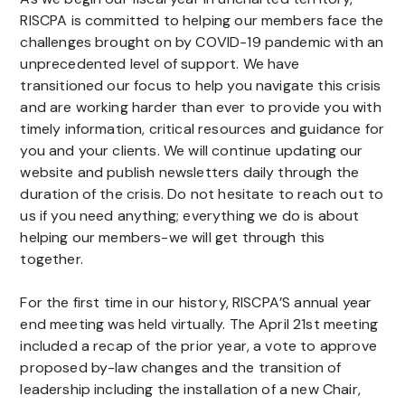
RISCPA is committed to helping our members face the
challenges brought on by COVID-19 pandemic with an
unprecedented level of support. We have
transitioned our focus to help you navigate this crisis
and are working harder than ever to provide you with
timely information, critical resources and guidance for
you and your clients. We will continue updating our
website and publish newsletters daily through the
duration of the crisis. Do not hesitate to reach out to
us if you need anything; everything we do is about
helping our members-we will get through this
together.
For the first time in our history, RISCPA’S annual year
end meeting was held virtually. The April 21st meeting
included a recap of the prior year, a vote to approve
proposed by-law changes and the transition of
leadership including the installation of a new Chair,