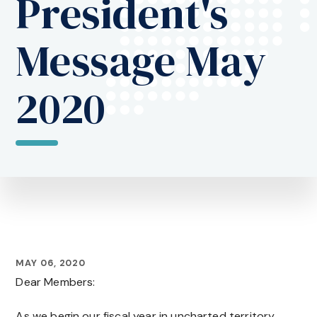
President's
Message May
2020
MAY 06, 2020
Dear Members:
As we begin our fiscal year in uncharted territory,