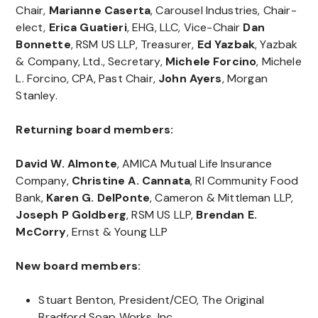
Chair,
Marianne Caserta
, Carousel Industries, Chair-
elect,
Erica Guatieri
, EHG, LLC, Vice-Chair
Dan
Bonnette
, RSM US LLP, Treasurer,
Ed Yazbak
, Yazbak
& Company, Ltd., Secretary,
Michele Forcino
, Michele
L. Forcino, CPA, Past Chair,
John Ayers
, Morgan
Stanley.
Returning board members:
David W. Almonte
, AMICA Mutual Life Insurance
Company,
Christine A. Cannata
, RI Community Food
Bank,
Karen G. DelPonte
, Cameron & Mittleman LLP,
Joseph P Goldberg
, RSM US LLP,
Brendan E.
McCorry
, Ernst & Young LLP
New board members:
Stuart Benton, President/CEO, The Original
Bradford Soap Works, Inc.