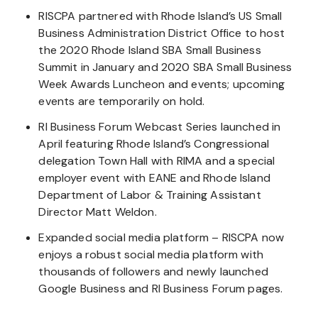
RISCPA partnered with Rhode Island’s US Small
Business Administration District Office to host
the 2020 Rhode Island SBA Small Business
Summit in January and 2020 SBA Small Business
Week Awards Luncheon and events; upcoming
events are temporarily on hold.
RI Business Forum Webcast Series launched in
April featuring Rhode Island’s Congressional
delegation Town Hall with RIMA and a special
employer event with EANE and Rhode Island
Department of Labor & Training Assistant
Director Matt Weldon.
Expanded social media platform – RISCPA now
enjoys a robust social media platform with
thousands of followers and newly launched
Google Business and RI Business Forum pages.