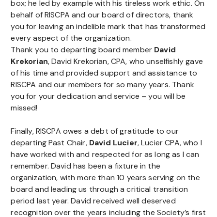
box; he led by example with his tireless work ethic. On
behalf of RISCPA and our board of directors, thank
you for leaving an indelible mark that has transformed
every aspect of the organization.
Thank you to departing board member
David
Krekorian
, David Krekorian, CPA, who unselfishly gave
of his time and provided support and assistance to
RISCPA and our members for so many years. Thank
you for your dedication and service – you will be
missed!
Finally, RISCPA owes a debt of gratitude to our
departing Past Chair,
David Lucier
, Lucier CPA, who I
have worked with and respected for as long as I can
remember. David has been a fixture in the
organization, with more than 10 years serving on the
board and leading us through a critical transition
period last year. David received well deserved
recognition over the years including the Society’s first