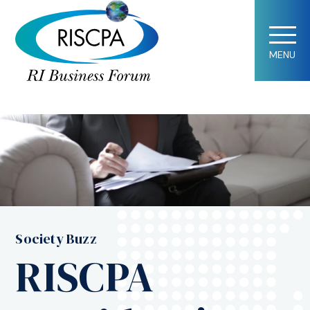
MENU
Society Buzz
RISCPA