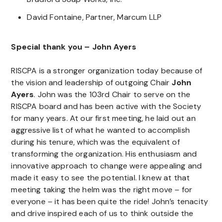
David Fontaine, Partner, Marcum LLP
Special thank you – John Ayers
RISCPA is a stronger organization today because of
the vision and leadership of outgoing Chair
John
Ayers
. John was the 103rd Chair to serve on the
RISCPA board and has been active with the Society
for many years. At our first meeting, he laid out an
aggressive list of what he wanted to accomplish
during his tenure, which was the equivalent of
transforming the organization. His enthusiasm and
innovative approach to change were appealing and
made it easy to see the potential. I knew at that
meeting taking the helm was the right move – for
everyone – it has been quite the ride! John’s tenacity
and drive inspired each of us to think outside the