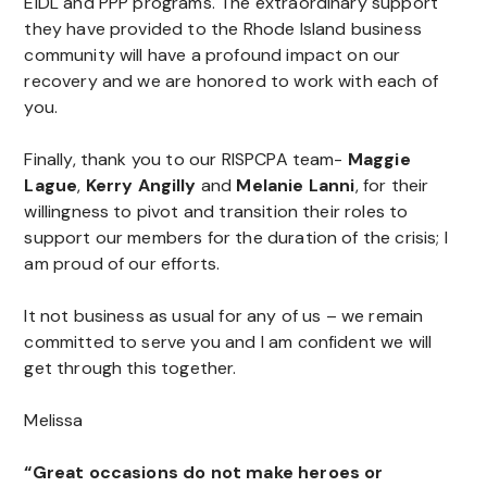
EIDL and PPP programs. The extraordinary support
they have provided to the Rhode Island business
community will have a profound impact on our
recovery and we are honored to work with each of
you.
Finally, thank you to our RISPCPA team-
Maggie
Lague
,
Kerry Angilly
and
Melanie Lanni
, for their
willingness to pivot and transition their roles to
support our members for the duration of the crisis; I
am proud of our efforts.
It not business as usual for any of us – we remain
committed to serve you and I am confident we will
get through this together.
Melissa
“Great occasions do not make heroes or