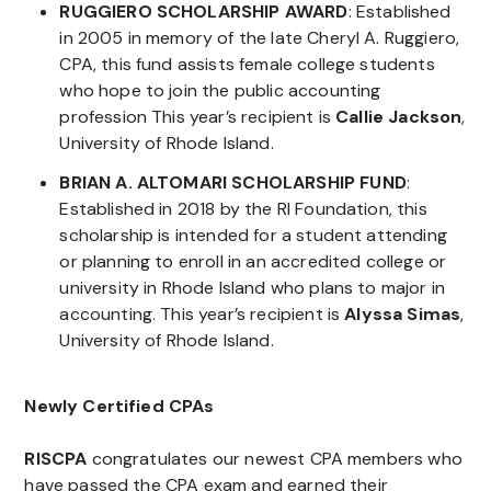
RUGGIERO SCHOLARSHIP AWARD
: Established
in 2005 in memory of the late Cheryl A. Ruggiero,
CPA, this fund assists female college students
who hope to join the public accounting
profession This year’s recipient is
Callie Jackson
,
University of Rhode Island.
BRIAN A. ALTOMARI SCHOLARSHIP FUND
:
Established in 2018 by the RI Foundation, this
scholarship is intended for a student attending
or planning to enroll in an accredited college or
university in Rhode Island who plans to major in
accounting. This year’s recipient is
Alyssa Simas
,
University of Rhode Island.
Newly Certified CPAs
RISCPA
congratulates our newest CPA members who
have passed the CPA exam and earned their