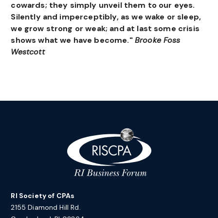
cowards; they simply unveil them to our eyes.
Silently and imperceptibly, as we wake or sleep,
we grow strong or weak; and at last some crisis
shows what we have become."
Brooke Foss
Westcott
RI Society of CPAs
2155 Diamond Hill Rd.