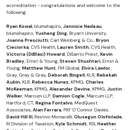
accreditation - congratulations and welcome to the
following:
Ryan Kowal
, blumshapiro,
Jennisie Nadeau
,
blumshapiro,
Yusheng Ding
, Bryant University,
Joanna Presciutti
, Carl Weinberg & Co.,
Bryon
Cieciorka
, CVS Health,
Lauren Smith
, CVS Health,
Victoria (DiBlasi) Howard
, DiSanto Priest,
Kevin
Bradley
, Ernst & Young,
Steven
Shushtari
, Ernst &
Young,
Matthew Hunt
, FM Global,
Elvira Lawlor
,
Gray, Gray & Gray,
Deborah
Bingell
, KLR,
Rebekah
Aubin
, KLR,
Rebecca
Nunez
, KPMG,
Charles
McKeeman
, KPMG,
Alexander
Devine
, KPMG,
Justin
Welker
, Marcum LLP,
Damion
Cogle
, Marcum LLP,
Hartford, CT,
Regina
Fontalvo
, MedQuest
Associates,
Alan
Ferrara
, PKF O'Connor Davies,
David
Hill III
, Restivo Monacelli,
Olusegun Olofinlade
,
RI Division of Taxation,
Kyle Schmidt
, RSI,
Heather