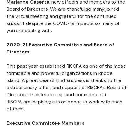
Marianne Caserta
, new officers and members to the
Board of Directors. We are thankful so many joined
the virtual meeting and grateful for the continued
support despite the COVID-19 impacts so many of
you are dealing with.
2020-21 Executive Committee and Board of
Directors
This past year established RISCPA as one of the most
formidable and powerful organizations in Rhode
Island. A great deal of that success is thanks to the
extraordinary effort and support of RISCPA’s Board of
Directors; their leadership and commitment to
RISCPA are inspiring; it is an honor to work with each
of them.
Executive Committee Members: