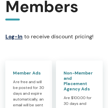
Members
Log-In
to receive discount pricing!
Member Ads
Non-Member
and
Are free and will
Placement
be posted for 30
Agency Ads
days and expire
Are $100.00 for
automatically, an
30 days and
email will be sent