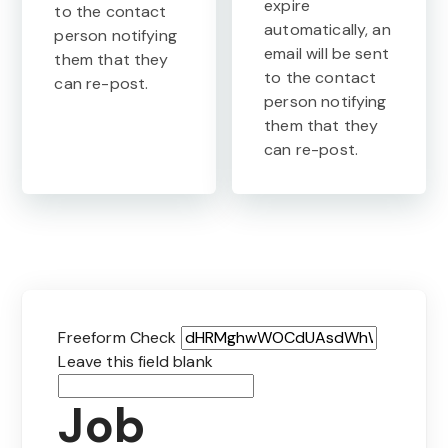
expire
to the contact
automatically, an
person notifying
email will be sent
them that they
to the contact
can re-post.
person notifying
them that they
can re-post.
Freeform Check
Leave this field blank
Job