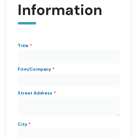
Information
Title
Firm/Company
Street Address
City