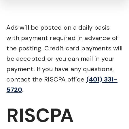
Ads will be posted on a daily basis
with payment required in advance of
the posting. Credit card payments will
be accepted or you can mail in your
payment. If you have any questions,
contact the RISCPA office
(401) 331-
5720
.
RISCPA