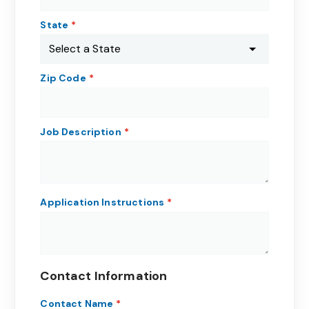
State
Zip Code
Job Description
Application Instructions
Contact Information
Contact Name