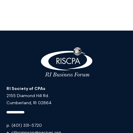
RI Society of CPAs
2155 Diamond Hill Rd.
Cumberland, RI 02864
p. (401) 331-5720
e.
cthompson@necpas.org