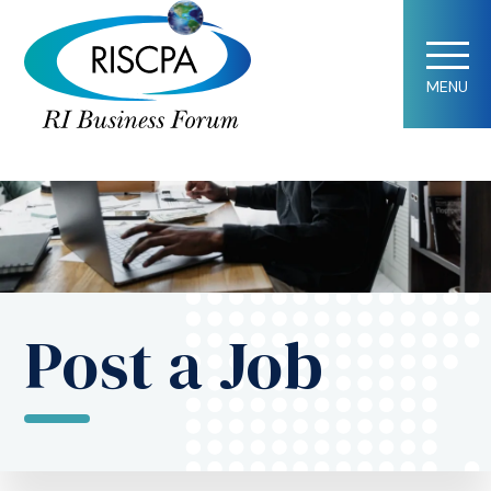
MENU
Post a Job