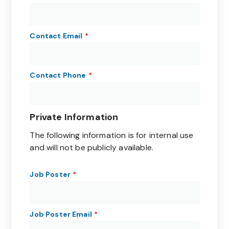
Contact Email
Contact Phone
Private Information
The following information is for internal use
and will not be publicly available.
Job Poster
Job Poster Email