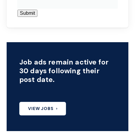
Submit
Job ads remain active for
30 days following their
post date.
VIEW JOBS