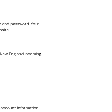
e and password. Your
site.
"New England Incoming
r account information