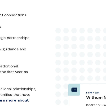
ent connections
s
gic partnerships
al guidance and
 additional
he first year as
e local relationships,
FIRM NEWS
nities that have
Withum 
rn more about
POSTED: JA