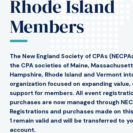
Rhode Island
Members
The New England Society of CPAs (NECPAs
the CPA societies of Maine, Massachuset
Hampshire, Rhode Island and Vermont into
organization focused on expanding value,
support for members. All event registrat
purchases are now managed through NEC
Registrations and purchases made on this 
1 remain valid and will be transferred to 
account.