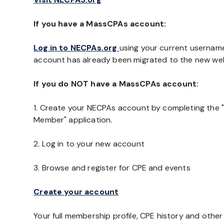
If you have a MassCPAs account:
Log in to NECPAs.org
using your current usernam
account has already been migrated to the new web
If you do NOT have a MassCPAs account:
1. Create your NECPAs account by completing the 
Member" application.
2. Log in to your new account
3. Browse and register for CPE and events
Create your account
Your full membership profile, CPE history and othe