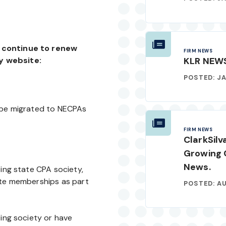
d continue to renew
FIRM NEWS
KLR NEW
y website:
POSTED: JA
l be migrated to NECPAs
FIRM NEWS
ClarkSilv
Growing 
News.
ting state CPA society,
ate memberships as part
POSTED: AU
ting society or have