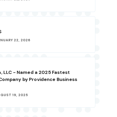
S
NUARY 22, 2026
a, LLC - Named a 2025 Fastest
Company by Providence Business
GUST 19, 2025