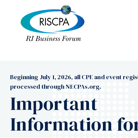
Beginning July 1, 2026, all CPE and event regis
processed through NECPAs.org.
Important
Information fo