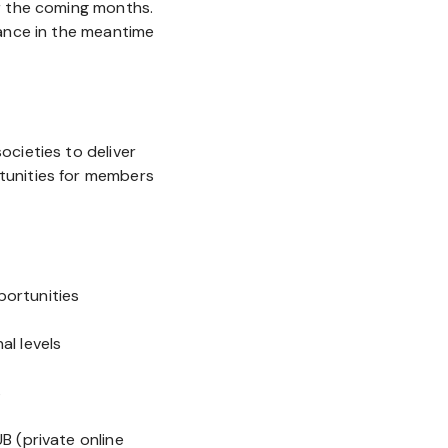
r the coming months.
tance in the meantime
cieties to deliver
tunities for members
ortunities
l levels
s
B (private online