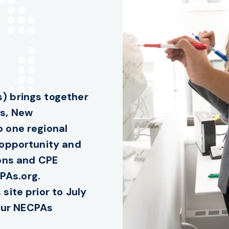
) brings together
ts, New
 one regional
 opportunity and
ions and CPE
PAs.org.
site prior to July
your NECPAs