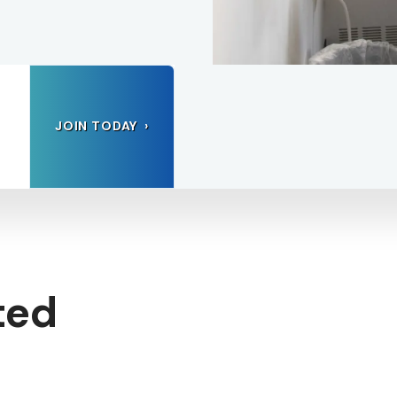
JOIN TODAY
ted