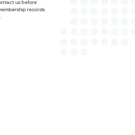
ontact us before
r membership records
.