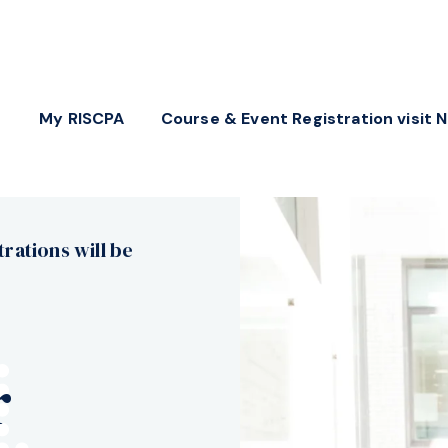
My RISCPA
Course & Event Registration visit 
trations will be
r