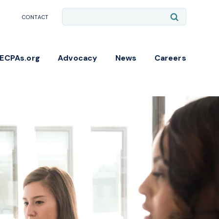
Site
Submit
CONTACT
Search
Search
NECPAs.org
Advocacy
News
Careers