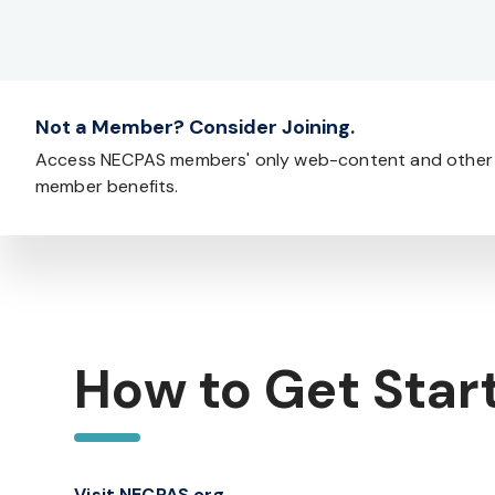
Not a Member? Consider Joining.
Access NECPAS members' only web-content and other
member benefits.
How to Get Star
Visit NECPAS.org