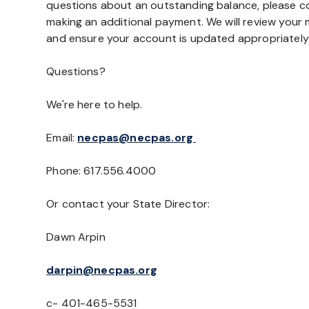
questions about an outstanding balance, please c
making an additional payment. We will review you
and ensure your account is updated appropriately
Questions?
We're here to help.
Email:
necpas@necpas.org
Phone: 617.556.4000
Or contact your State Director:
Dawn Arpin
darpin@necpas.org
c- 401-465-5531