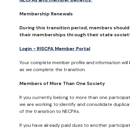
Membership Renewals
During this transition period, members shoul
their memberships through their state societ
Login - RISCPA Member Portal
Your complete member profile and information wil
as we complete the transition.
Members of More Than One Society
If you currently belong to more than one participa
we are working to identify and consolidate duplic
of the transition to NECPAs.
If you have already paid dues to another participa