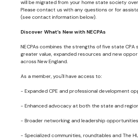
will be migrated from your home state society ove
Please contact us with any questions or for assis
(see contact information below).
Discover What’s New with NECPAs
NECPAs combines the strengths of five state CPA so
greater value, expanded resources and new oppor
across New England.
As a member, you'll have access to:
- Expanded CPE and professional development opp
- Enhanced advocacy at both the state and regiona
- Broader networking and leadership opportunitie
- Specialized communities, roundtables and The HU