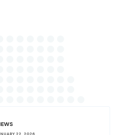
NEWS
NUARY 22, 2026