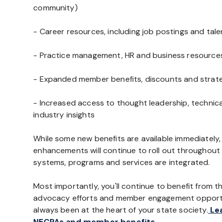
community)
- Career resources, including job postings and tal
- Practice management, HR and business resource
- Expanded member benefits, discounts and strate
- Increased access to thought leadership, technic
industry insights
While some new benefits are available immediately,
enhancements will continue to roll out throughout t
systems, programs and services are integrated.
Most importantly, you'll continue to benefit from th
advocacy efforts and member engagement opportu
always been at the heart of your state society.
Lea
NECPAs and member benefits.