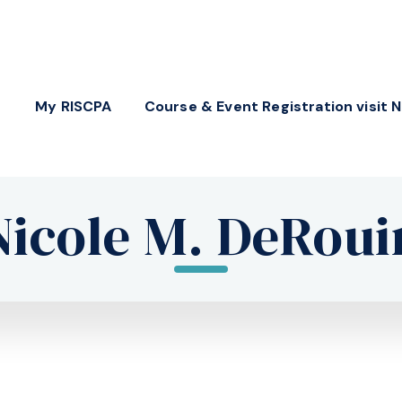
My RISCPA
Course & Event Registration visit 
Nicole M. DeRoui