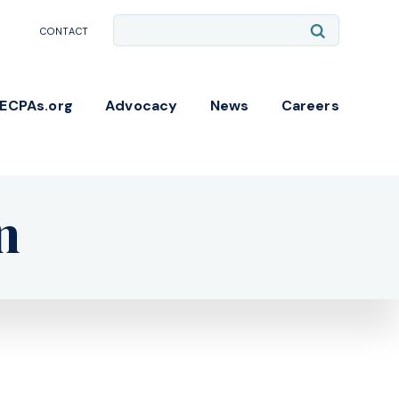
Site
Submit
CONTACT
Search
Search
NECPAs.org
Advocacy
News
Careers
n