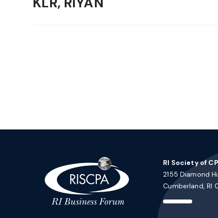
KLR, RIYAN
RI Society of C
2155 Diamond Hil
Cumberland, RI