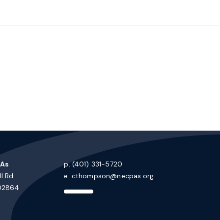
PAs
p. (401) 331-5720
l Rd.
e.
cthompson@necpas.org
 02864