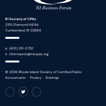
RI Society of CPAs
2155 Diamond Hill Rd.
Cumberland, RI 02864
p. (401) 331-5720
e.
cthompson@necpas.org
© 2026 Rhode Island Society of Certified Public
Accountants
|
Privacy
|
Sitemap
Facebook
Twitter
LinkedIn