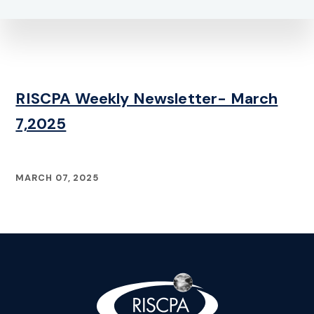
RISCPA Weekly Newsletter- March
7,2025
MARCH 07, 2025