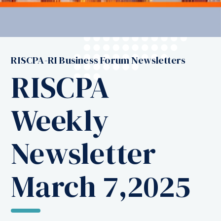
RISCPA-RI Business Forum Newsletters
RISCPA
Weekly
Newsletter
March 7,2025