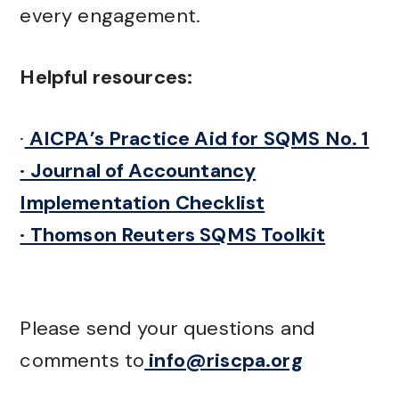
every engagement.
Helpful resources:
·
AICPA’s Practice Aid for SQMS No. 1
· Journal of Accountancy
Implementation Checklist
· Thomson Reuters SQMS Toolkit
Please send your questions and
comments to
info@riscpa.org