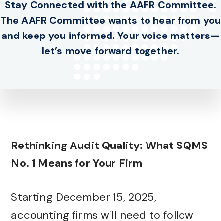
Stay Connected with the AAFR Committee.
The AAFR Committee wants to hear from you
and keep you informed. Your voice matters—
let’s move forward together.
Rethinking Audit Quality: What SQMS
No. 1 Means for Your Firm
Starting December 15, 2025,
accounting firms will need to follow