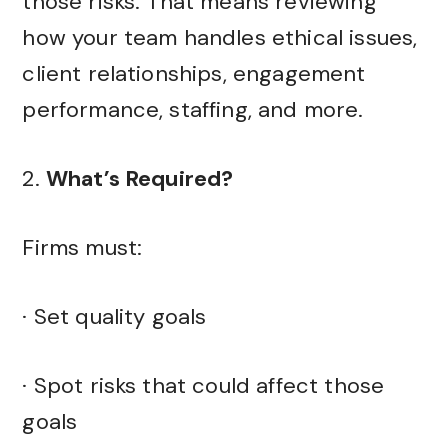
those risks. That means reviewing
how your team handles ethical issues,
client relationships, engagement
performance, staffing, and more.
2.
What’s Required?
Firms must:
· Set quality goals
· Spot risks that could affect those
goals