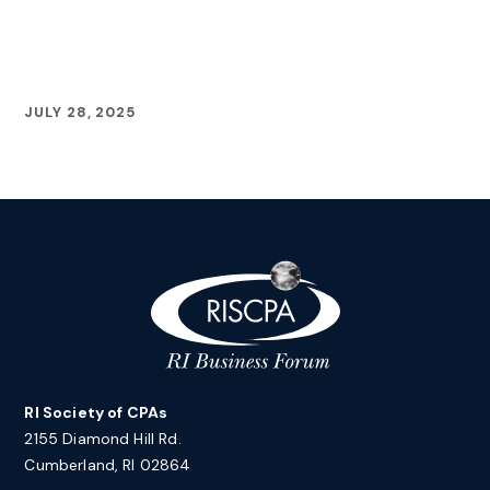
JULY 28, 2025
RI Society of CPAs
2155 Diamond Hill Rd.
Cumberland, RI 02864