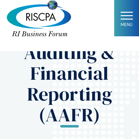
Society News
Accounting,
MENU
Auditing &
Financial
Reporting
(AAFR)