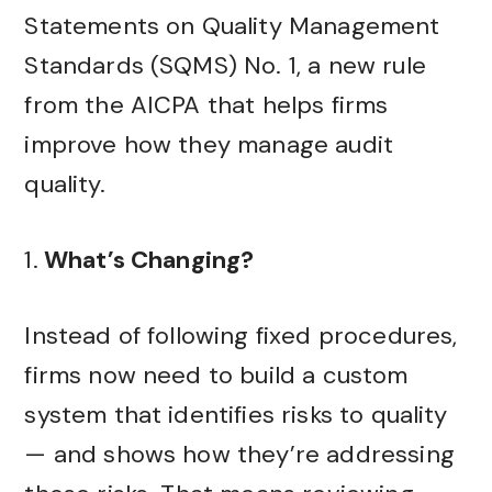
Statements on Quality Management
Standards (SQMS) No. 1, a new rule
from the AICPA that helps firms
improve how they manage audit
quality.
1.
What’s Changing?
Instead of following fixed procedures,
firms now need to build a custom
system that identifies risks to quality
— and shows how they’re addressing