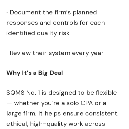
· Document the firm’s planned
responses and controls for each
identified quality risk
· Review their system every year
Why It’s a Big Deal
SQMS No. 1 is designed to be flexible
— whether you’re a solo CPA or a
large firm. It helps ensure consistent,
ethical, high-quality work across