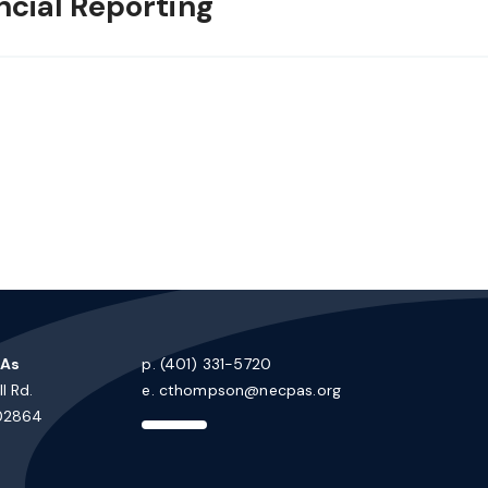
ncial Reporting
PAs
p. (401) 331-5720
l Rd.
e.
cthompson@necpas.org
 02864