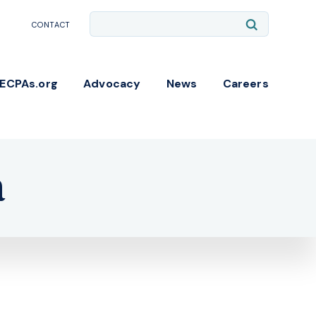
Site
Submit
CONTACT
Search
Search
NECPAs.org
Advocacy
News
Careers
a