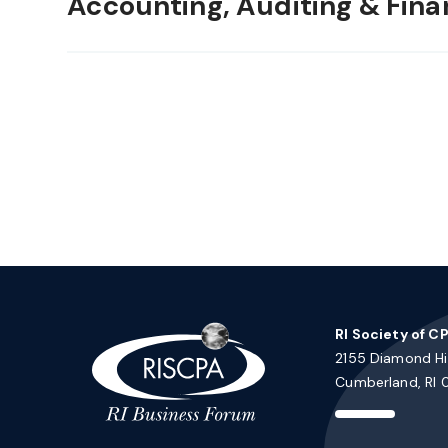
Accounting, Auditing & Fina
RI Society of C
2155 Diamond Hil
Cumberland, RI