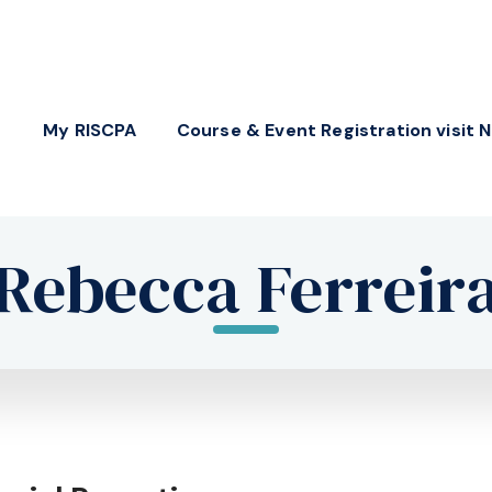
My RISCPA
Course & Event Registration visit 
Rebecca Ferreir