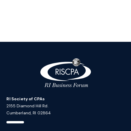
RI Society of CPAs
2155 Diamond Hill Rd.
Cumberland, RI 02864