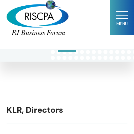
Norman L.
MENU
LeBlanc
KLR, Directors