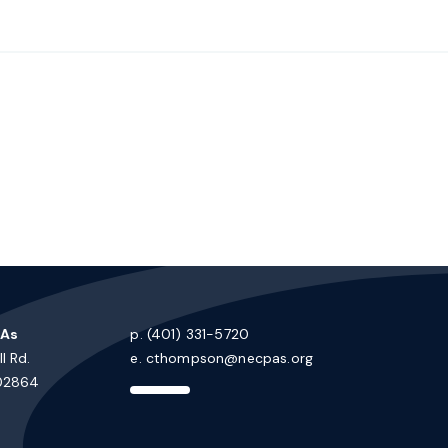
PAs
p. (401) 331-5720
l Rd.
e.
cthompson@necpas.org
 02864