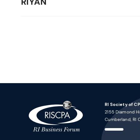
RIYAN
RI Society of C
2155 Diamond Hil
Cumberland, RI