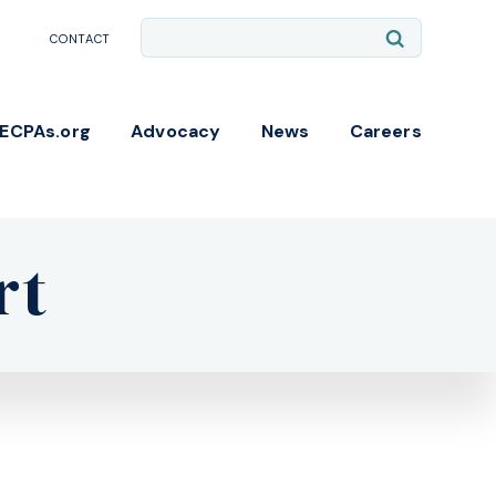
Site
Submit
CONTACT
Search
Search
NECPAs.org
Advocacy
News
Careers
rt