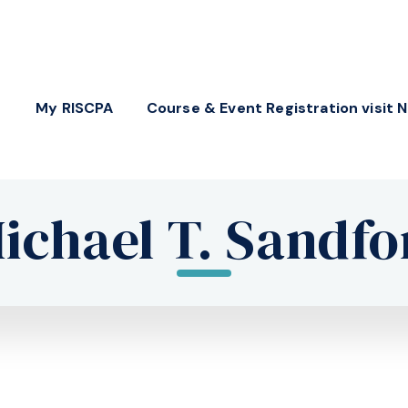
My RISCPA
Course & Event Registration visit 
ichael T. Sandfo