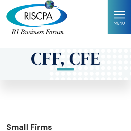
Lorraine A.
MENU
Horton, CPA,
CFF, CFE
Small Firms