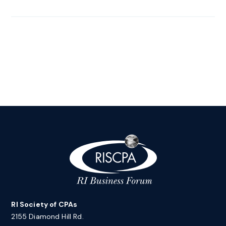
RI Society of CPAs
2155 Diamond Hill Rd.