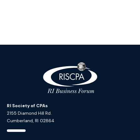
RI Society of CPAs
2155 Diamond Hill Rd.
Cumberland, RI 02864