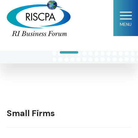
Kathryn B.
MENU
Mandel
Small Firms