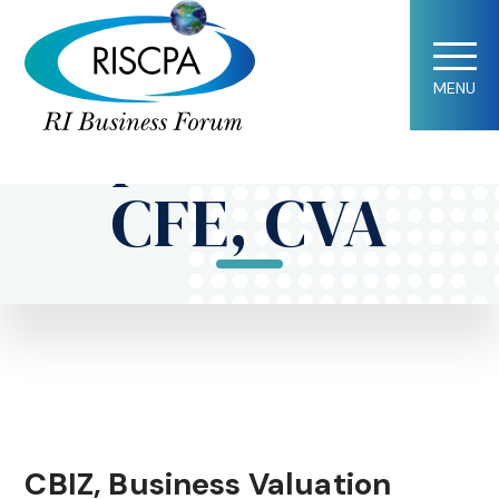
Jennifer
MENU
Baptista, CPA,
CFE, CVA
CBIZ, Business Valuation