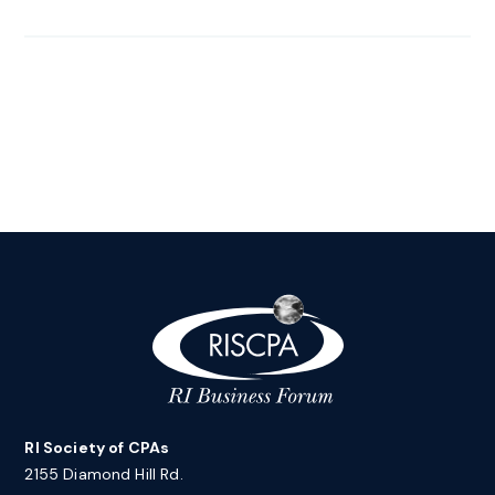
RI Society of CPAs
2155 Diamond Hill Rd.