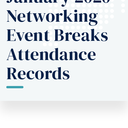
Networking
Event Breaks
Attendance
Records