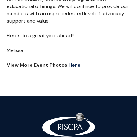
educational offerings. We will continue to provide our
members with an unprecedented level of advocacy,
support and value.
Here’s to a great year ahead!!
Melissa
View More Event Photos
Here