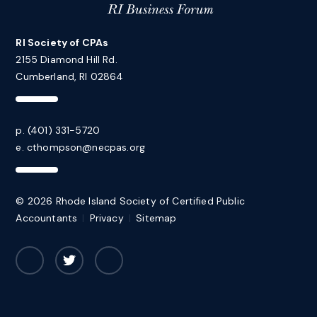
RI Society of CPAs
2155 Diamond Hill Rd.
Cumberland, RI 02864
p. (401) 331-5720
e.
cthompson@necpas.org
© 2026 Rhode Island Society of Certified Public
Accountants
|
Privacy
|
Sitemap
Facebook
Twitter
LinkedIn