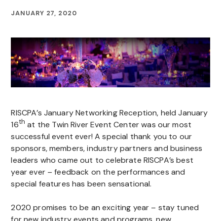
JANUARY 27, 2020
RISCPA’s January Networking Reception, held January
th
16
at the Twin River Event Center was our most
successful event ever! A special thank you to our
sponsors, members, industry partners and business
leaders who came out to celebrate RISCPA’s best
year ever – feedback on the performances and
special features has been sensational.
2020 promises to be an exciting year – stay tuned
for new industry events and programs, new