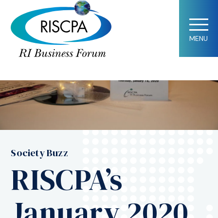
MENU
Society Buzz
RISCPA’s
January 2020